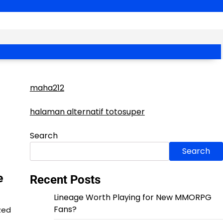
maha212
halaman alternatif totosuper
Search
Search
e
Recent Posts
Lineage Worth Playing for New MMORPG
Fans?
zed