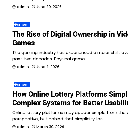
admin
June 30, 2026
Games
The Rise of Digital Ownership in Vi
Games
The gaming industry has experienced a major shift ov
past two decades. Physical game…
admin
June 4, 2026
Games
How Online Lottery Platforms Simpl
Complex Systems for Better Usabili
Online lottery platforms may appear simple from the 
perspective, but behind that simplicity lies…
admin
March 30, 2026