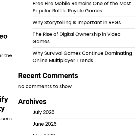
Free Fire Mobile Remains One of the Most
Popular Battle Royale Games
Why Storytelling Is Important in RPGs
The Rise of Digital Ownership in Video
deo
Games
Why Survival Games Continue Dominating
er the
Online Multiplayer Trends
Recent Comments
No comments to show.
ify
Archives
ty
July 2026
user’s
June 2026