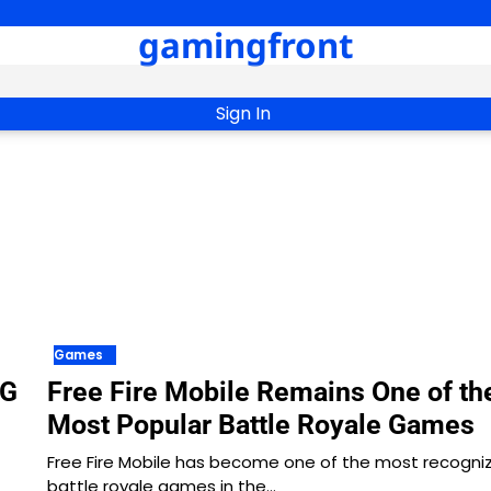
gamingfront
Sign In
Games
PG
Free Fire Mobile Remains One of th
Most Popular Battle Royale Games
Free Fire Mobile has become one of the most recogni
battle royale games in the…