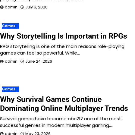
admin
July 6, 2026
Games
Why Storytelling Is Important in RPGs
RPG storytelling is one of the main reasons role-playing
games can feel so powerful. While…
admin
June 24, 2026
Games
Why Survival Games Continue
Dominating Online Multiplayer Trends
Survival games have become obc212 one of the most
successful genres in modern multiplayer gaming.…
admin
May 23, 2026