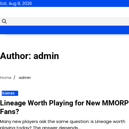
Skip
Sat, Aug 8, 2026
to
content
Author:
admin
Home
admin
Games
Lineage Worth Playing for New MMOR
Fans?
Many new players ask the same question: is Lineage worth
playing today? The answer depends…