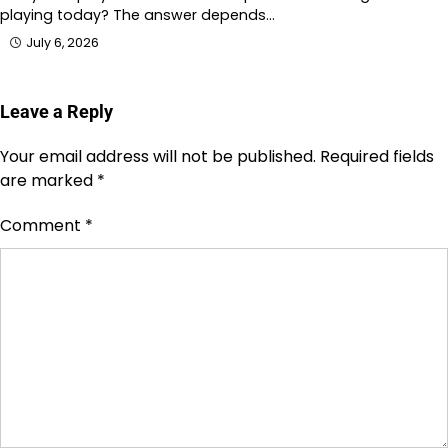
playing today? The answer depends…
July 6, 2026
Leave a Reply
Your email address will not be published.
Required fields
are marked
*
Comment
*