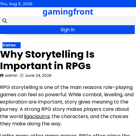
Skip
Thu, Aug 6, 2026
gamingfront
to
content
Sign In
Games
Why Storytelling Is
Important in RPGs
admin
June 24, 2026
RPG storytelling is one of the main reasons role-playing
games can feel so powerful. While combat, leveling, and
exploration are important, story gives meaning to the
journey. A strong RPG story makes players care about
the world
ligaciputra
, the characters, and the choices
they make along the way.
Unlike many other game genres, RPGs often place the