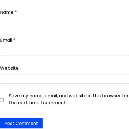
Name
*
Email
*
Website
Save my name, email, and website in this browser for
the next time I comment.