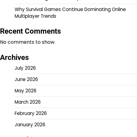
Why Survival Games Continue Dominating Online
Multiplayer Trends
Recent Comments
No comments to show.
Archives
July 2026
June 2026
May 2026
March 2026
February 2026
January 2026