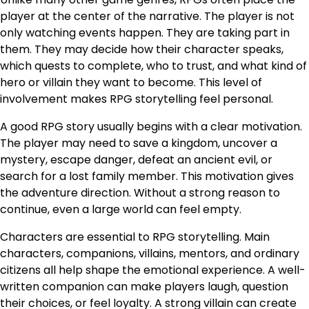
player at the center of the narrative. The player is not
only watching events happen. They are taking part in
them. They may decide how their character speaks,
which quests to complete, who to trust, and what kind of
hero or villain they want to become. This level of
involvement makes RPG storytelling feel personal.
A good RPG story usually begins with a clear motivation.
The player may need to save a kingdom, uncover a
mystery, escape danger, defeat an ancient evil, or
search for a lost family member. This motivation gives
the adventure direction. Without a strong reason to
continue, even a large world can feel empty.
Characters are essential to RPG storytelling. Main
characters, companions, villains, mentors, and ordinary
citizens all help shape the emotional experience. A well-
written companion can make players laugh, question
their choices, or feel loyalty. A strong villain can create