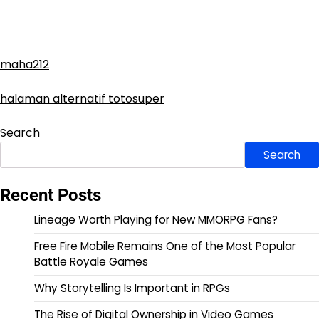
maha212
halaman alternatif totosuper
Search
Search
Recent Posts
Lineage Worth Playing for New MMORPG Fans?
Free Fire Mobile Remains One of the Most Popular
Battle Royale Games
Why Storytelling Is Important in RPGs
The Rise of Digital Ownership in Video Games