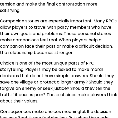
tension and make the final confrontation more
satisfying.
Companion stories are especially important. Many RPGs
allow players to travel with party members who have
their own goals and problems. These personal stories
make companions feel real. When players help a
companion face their past or make a difficult decision,
the relationship becomes stronger.
Choice is one of the most unique parts of RPG
storytelling. Players may be asked to make moral
decisions that do not have simple answers. Should they
save one village or protect a larger army? Should they
forgive an enemy or seek justice? Should they tell the
truth if it causes pain? These choices make players think
about their values.
Consequences make choices meaningful. If a decision
has no effect, it can feel shallow. But when the world