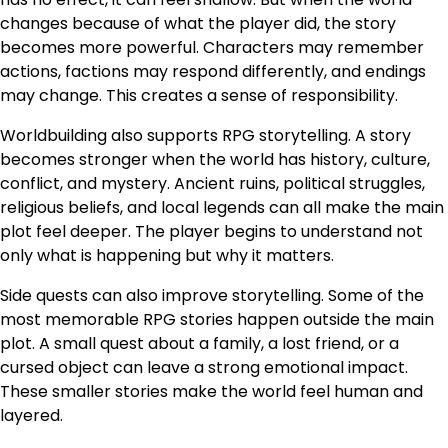
changes because of what the player did, the story
becomes more powerful. Characters may remember
actions, factions may respond differently, and endings
may change. This creates a sense of responsibility.
Worldbuilding also supports RPG storytelling. A story
becomes stronger when the world has history, culture,
conflict, and mystery. Ancient ruins, political struggles,
religious beliefs, and local legends can all make the main
plot feel deeper. The player begins to understand not
only what is happening but why it matters.
Side quests can also improve storytelling. Some of the
most memorable RPG stories happen outside the main
plot. A small quest about a family, a lost friend, or a
cursed object can leave a strong emotional impact.
These smaller stories make the world feel human and
layered.