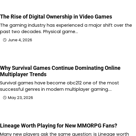
The Rise of Digital Ownership in Video Games
The gaming industry has experienced a major shift over the
past two decades. Physical game…
June 4, 2026
Why Survival Games Continue Dominating Online
Multiplayer Trends
Survival games have become obc212 one of the most
successful genres in modern multiplayer gaming.…
May 23, 2026
Lineage Worth Playing for New MMORPG Fans?
Many new players ask the same question: is Lineage worth