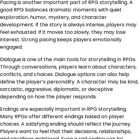
Pacing is another important part of RPG storytelling. A
good RPG balances dramatic moments with quiet
exploration, humor, mystery, and character
development. If the story is always intense, players may
feel exhausted. If it moves too slowly, they may lose
interest. Strong pacing keeps players emotionally
engaged.
Dialogue is one of the main tools for storytelling in RPGs.
Through conversations, players learn about characters,
conflicts, and choices. Dialogue options can also help
define the player’s personality. A character may be kind,
sarcastic, aggressive, diplomatic, or deceptive
depending on how the player responds.
Endings are especially important in RPG storytelling.
Many RPGs offer different endings based on player
choices. A satisfying ending should reflect the journey.
Players want to feel that their decisions, relationships,
and sacrifices mattered. Even a sad ending can be