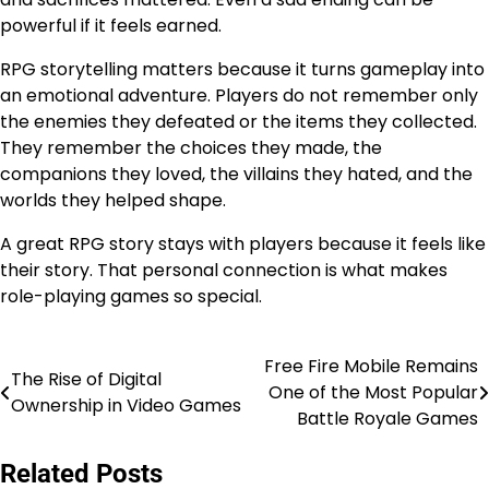
powerful if it feels earned.
RPG storytelling matters because it turns gameplay into
an emotional adventure. Players do not remember only
the enemies they defeated or the items they collected.
They remember the choices they made, the
companions they loved, the villains they hated, and the
worlds they helped shape.
A great RPG story stays with players because it feels like
their story. That personal connection is what makes
role-playing games so special.
Free Fire Mobile Remains
Post
The Rise of Digital
One of the Most Popular
Ownership in Video Games
navigation
Battle Royale Games
Related Posts