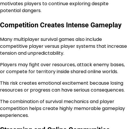
motivates players to continue exploring despite
potential dangers.
Competition Creates Intense Gameplay
Many multiplayer survival games also include
competitive player versus player systems that increase
tension and unpredictability.
Players may fight over resources, attack enemy bases,
or compete for territory inside shared online worlds.
This risk creates emotional excitement because losing
resources or progress can have serious consequences.
The combination of survival mechanics and player
competition helps create highly memorable gameplay
experiences.