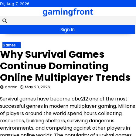
Skip
Fri, Aug 7, 2026
gamingfront
to
content
Sign In
Games
Why Survival Games
Continue Dominating
Online Multiplayer Trends
admin
May 23, 2026
Survival games have become
obc212
one of the most
successful genres in modern multiplayer gaming. Millions
of players around the world spend hours collecting
resources, building shelters, surviving dangerous
environments, and competing against other players in
massive online worlds. The popularity of survival games