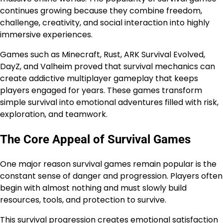
continues growing because they combine freedom,
challenge, creativity, and social interaction into highly
immersive experiences.
Games such as Minecraft, Rust, ARK Survival Evolved,
DayZ, and Valheim proved that survival mechanics can
create addictive multiplayer gameplay that keeps
players engaged for years. These games transform
simple survival into emotional adventures filled with risk,
exploration, and teamwork.
The Core Appeal of Survival Games
One major reason survival games remain popular is the
constant sense of danger and progression. Players often
begin with almost nothing and must slowly build
resources, tools, and protection to survive.
This survival progression creates emotional satisfaction