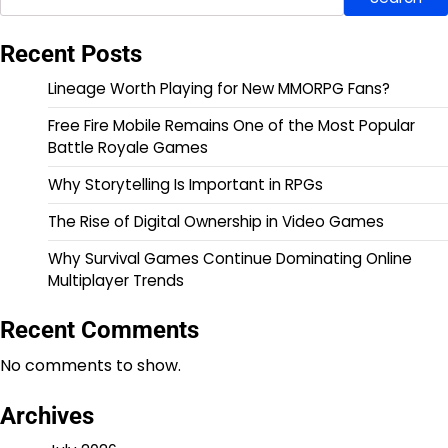
Recent Posts
Lineage Worth Playing for New MMORPG Fans?
Free Fire Mobile Remains One of the Most Popular
Battle Royale Games
Why Storytelling Is Important in RPGs
The Rise of Digital Ownership in Video Games
Why Survival Games Continue Dominating Online
Multiplayer Trends
Recent Comments
No comments to show.
Archives