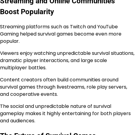
Streaming and Online Communities
Boost Popularity
Streaming platforms such as Twitch and YouTube
Gaming helped survival games become even more
popular.
Viewers enjoy watching unpredictable survival situations,
dramatic player interactions, and large scale
multiplayer battles.
Content creators often build communities around
survival games through livestreams, role play servers,
and cooperative events.
The social and unpredictable nature of survival
gameplay makes it highly entertaining for both players
and audiences.