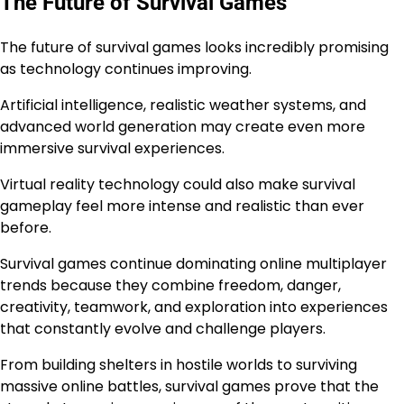
The Future of Survival Games
The future of survival games looks incredibly promising
as technology continues improving.
Artificial intelligence, realistic weather systems, and
advanced world generation may create even more
immersive survival experiences.
Virtual reality technology could also make survival
gameplay feel more intense and realistic than ever
before.
Survival games continue dominating online multiplayer
trends because they combine freedom, danger,
creativity, teamwork, and exploration into experiences
that constantly evolve and challenge players.
From building shelters in hostile worlds to surviving
massive online battles, survival games prove that the