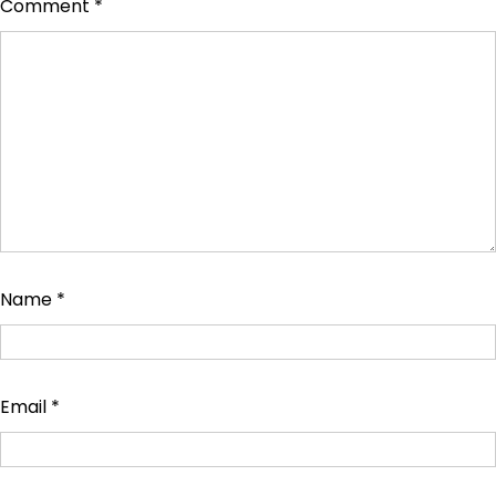
Comment
*
Name
*
Email
*