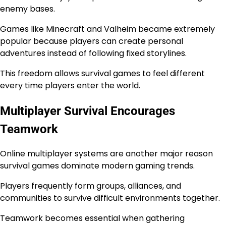
enemy bases.
Games like Minecraft and Valheim became extremely
popular because players can create personal
adventures instead of following fixed storylines.
This freedom allows survival games to feel different
every time players enter the world.
Multiplayer Survival Encourages
Teamwork
Online multiplayer systems are another major reason
survival games dominate modern gaming trends.
Players frequently form groups, alliances, and
communities to survive difficult environments together.
Teamwork becomes essential when gathering