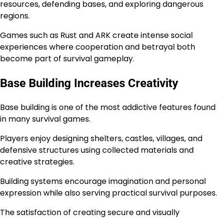
resources, defending bases, and exploring dangerous
regions.
Games such as Rust and ARK create intense social
experiences where cooperation and betrayal both
become part of survival gameplay.
Base Building Increases Creativity
Base building is one of the most addictive features found
in many survival games.
Players enjoy designing shelters, castles, villages, and
defensive structures using collected materials and
creative strategies.
Building systems encourage imagination and personal
expression while also serving practical survival purposes.
The satisfaction of creating secure and visually