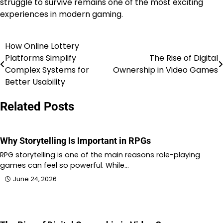
struggle to survive remains one of the most exciting
experiences in modern gaming.
How Online Lottery
Post
Platforms Simplify
The Rise of Digital
navigation
Complex Systems for
Ownership in Video Games
Better Usability
Related Posts
Why Storytelling Is Important in RPGs
RPG storytelling is one of the main reasons role-playing
games can feel so powerful. While…
June 24, 2026