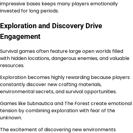
impressive bases keeps many players emotionally
invested for long periods.
Exploration and Discovery Drive
Engagement
Survival games often feature large open worlds filled
with hidden locations, dangerous enemies, and valuable
resources.
Exploration becomes highly rewarding because players
constantly discover new crafting materials,
environmental secrets, and survival opportunities.
Games like Subnautica and The Forest create emotional
tension by combining exploration with fear of the
unknown.
The excitement of discovering new environments