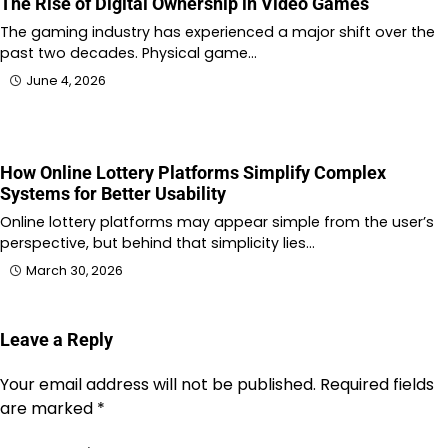
The Rise of Digital Ownership in Video Games
The gaming industry has experienced a major shift over the
past two decades. Physical game…
June 4, 2026
How Online Lottery Platforms Simplify Complex
Systems for Better Usability
Online lottery platforms may appear simple from the user’s
perspective, but behind that simplicity lies…
March 30, 2026
Leave a Reply
Your email address will not be published.
Required fields
are marked
*