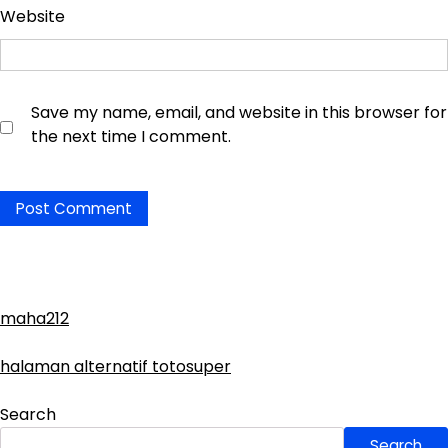
Website
Save my name, email, and website in this browser for
the next time I comment.
maha212
halaman alternatif totosuper
Search
Search