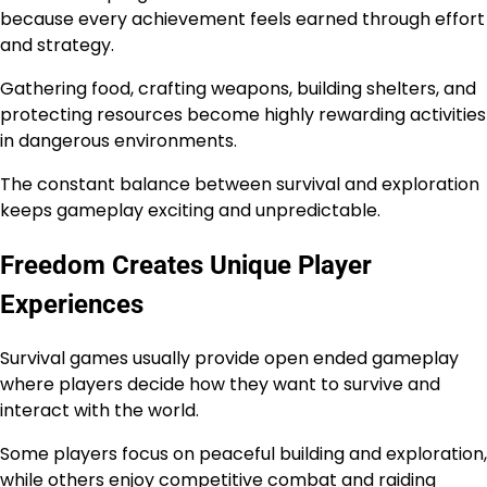
because every achievement feels earned through effort
and strategy.
Gathering food, crafting weapons, building shelters, and
protecting resources become highly rewarding activities
in dangerous environments.
The constant balance between survival and exploration
keeps gameplay exciting and unpredictable.
Freedom Creates Unique Player
Experiences
Survival games usually provide open ended gameplay
where players decide how they want to survive and
interact with the world.
Some players focus on peaceful building and exploration,
while others enjoy competitive combat and raiding